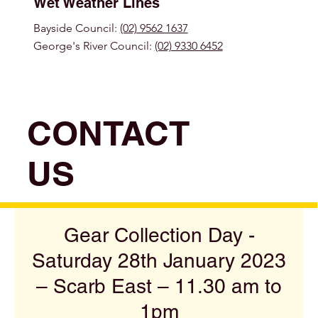
Wet Weather Lines
Bayside Council:
(02) 9562 1637
George's River Council:
(02) 9330 6452
CONTACT
US
Gear Collection Day -
Saturday 28th January 2023
– Scarb East – 11.30 am to
1pm