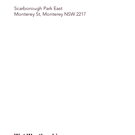
Scarborough Park East
Monterey St, Monterey NSW 2217