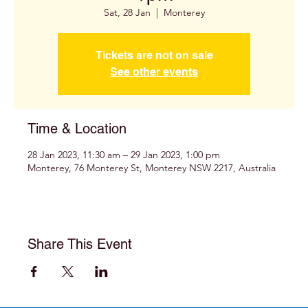
Sat, 28 Jan
  |  
Monterey
Tickets are not on sale
See other events
Time & Location
28 Jan 2023, 11:30 am – 29 Jan 2023, 1:00 pm
Monterey, 76 Monterey St, Monterey NSW 2217, Australia
Share This Event