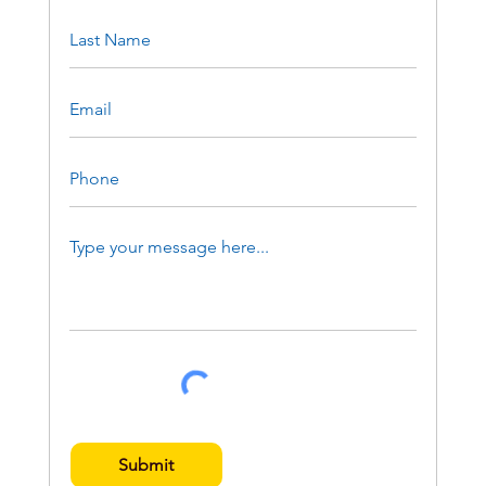
Submit