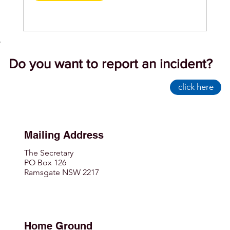
Do you want to report an incident?
click here
Mailing Address
The Secretary
PO Box 126
Ramsgate NSW 2217
Home Ground