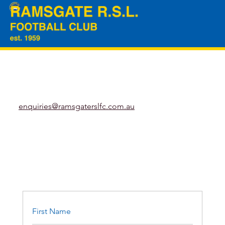
enquiries@ramsgaterslfc.com.au