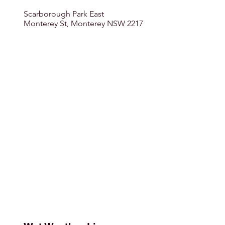
Scarborough Park East
Monterey St, Monterey NSW 2217