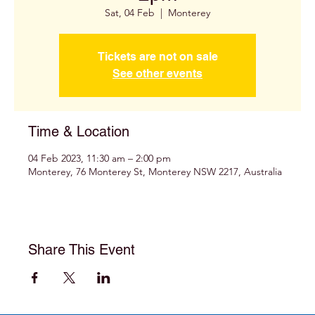
Sat, 04 Feb
  |  
Monterey
Tickets are not on sale
See other events
Time & Location
04 Feb 2023, 11:30 am – 2:00 pm
Monterey, 76 Monterey St, Monterey NSW 2217, Australia
Share This Event