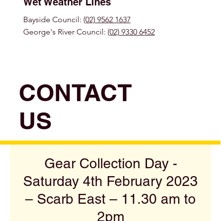
Wet Weather Lines
Bayside Council:
(02) 9562 1637
George's River Council:
(02) 9330 6452
CONTACT
US
Gear Collection Day -
Saturday 4th February 2023
– Scarb East – 11.30 am to
2pm