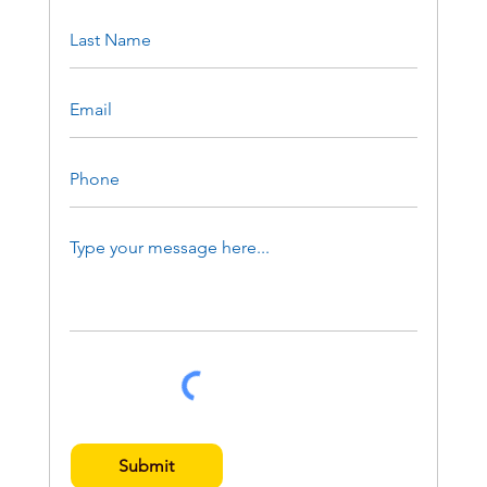
Submit