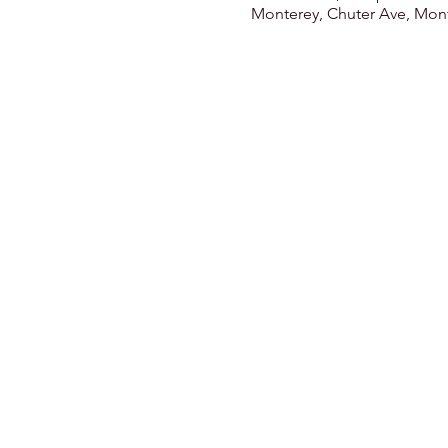
Monterey, Chuter Ave, Mont