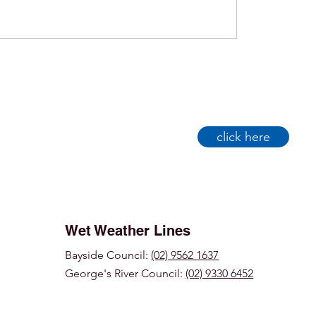
click here
Wet Weather Lines
Bayside Council:
(02) 9562 1637
George's River Council:
(02) 9330 6452