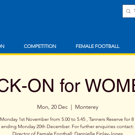
ON
COMPETITION
FEMALE FOOTBALL
CK-ON for WO
Mon, 20 Dec
  |  
Monterey
 Monday 1st November from 5.00 to 5.45 , Tanners Reserve for 
ending Monday 20th December. For further enquiries contact:
Director of Female Football: Dannielle Finlay-Jones