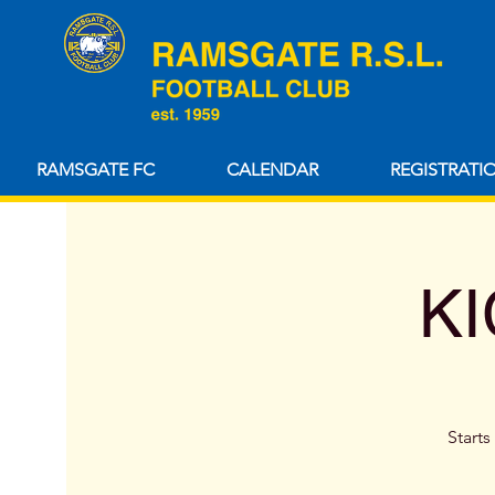
RAMSGATE FC
CALENDAR
REGISTRATI
KI
Starts