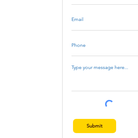
Submit