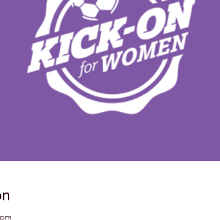
on
5 pm