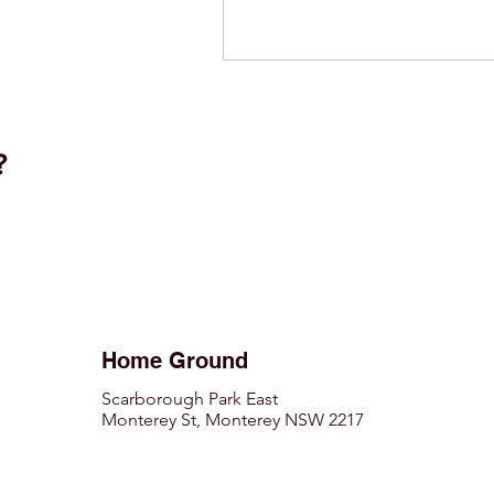
t?
Home Ground
Scarborough Park East
Monterey St, Monterey NSW 2217