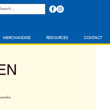
MERCHANDISE
RESOURCES
CONTACT
MEN
8 weeks