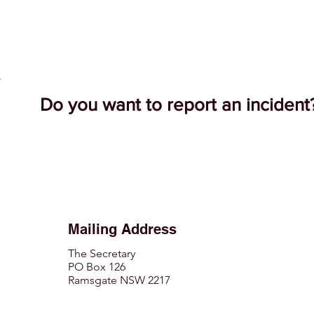
Do you want to report an inciden
Mailing Address
The Secretary
PO Box 126
Ramsgate NSW 2217