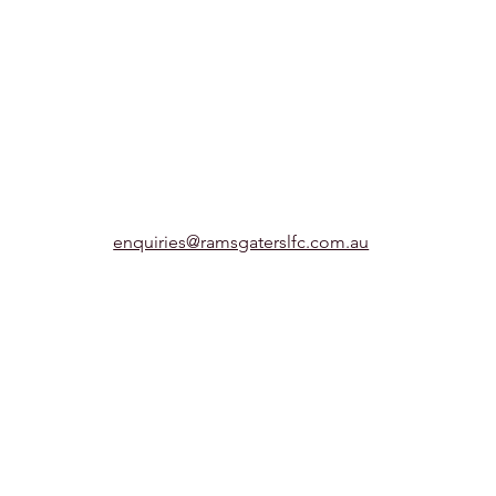
enquiries@ramsgaterslfc.com.au