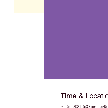
Time & Locati
20 Dec 2021, 5:00 pm – 5:4