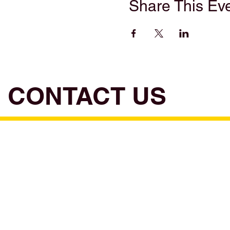
Share This Ev
CONTACT US