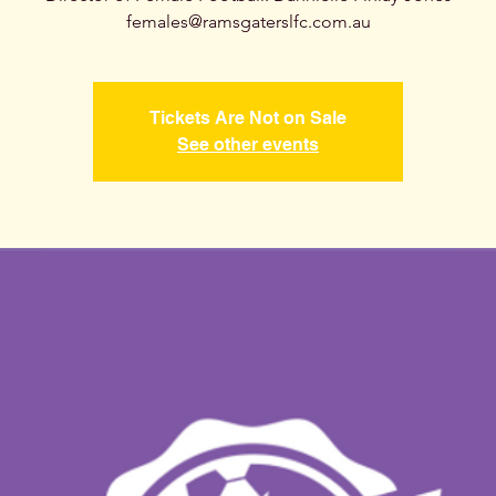
females@ramsgaterslfc.com.au
Tickets Are Not on Sale
See other events