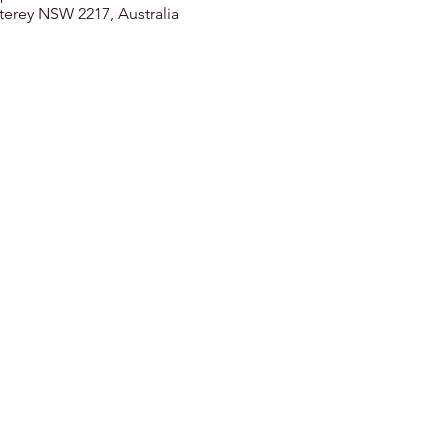
erey NSW 2217, Australia