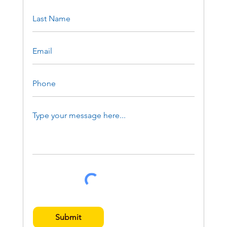
Submit