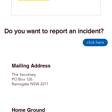
Do you want to report an incident?
click here
Mailing Address
The Secretary
PO Box 126
Ramsgate NSW 2217
Home Ground