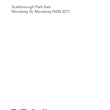
Scarborough Park East
Monterey St, Monterey NSW 2217