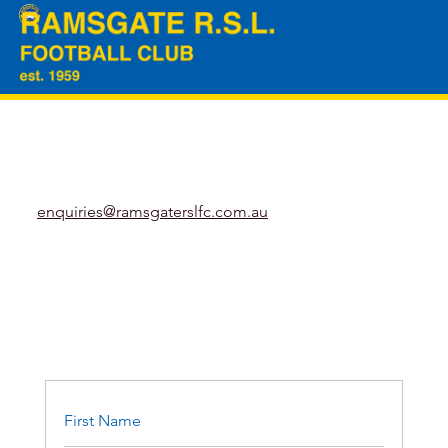
enquiries@ramsgaterslfc.com.au