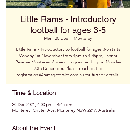
Little Rams - Introductory
football for ages 3-5
Mon, 20 Dec
  |  
Monterey
Little Rams - Introductory to football for ages 3-5 starts
Monday 1st November from 4pm to 4-45pm, Tanner
Reserve Monterey. 8 week program ending on Monday
20th December. Please reach out to
registrations@ramsgaterslfc.com.au for further details.
Time & Location
20 Dec 2021, 4:00 pm – 4:45 pm
Monterey, Chuter Ave, Monterey NSW 2217, Australia
About the Event