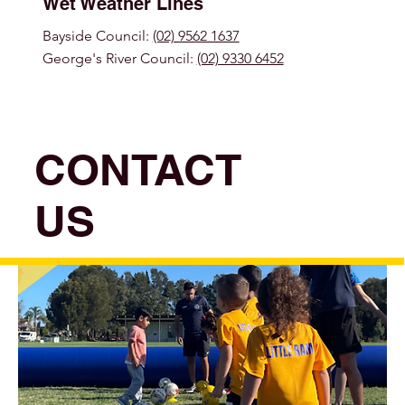
Wet Weather Lines
Bayside Council:
(02) 9562 1637
George's River Council:
(02) 9330 6452
CONTACT
US