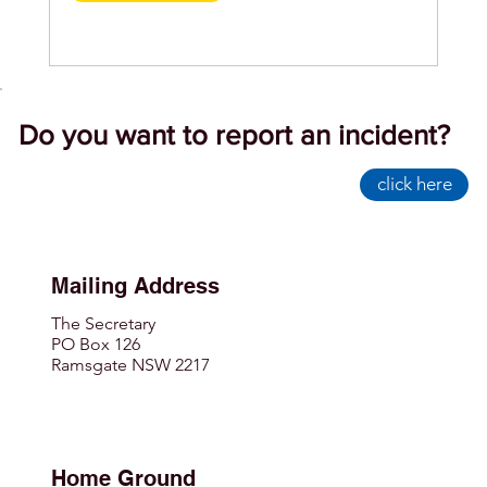
Do you want to report an incident?
click here
Mailing Address
The Secretary
PO Box 126
Ramsgate NSW 2217
Home Ground