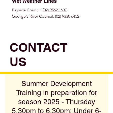
Wet Weather Lines
Bayside Council:
(02) 9562 1637
George's River Council:
(02) 9330 6452
CONTACT
US
Summer Development
Training in preparation for
season 2025 - Thursday
5.30pm to 6.30pm: Under 6-