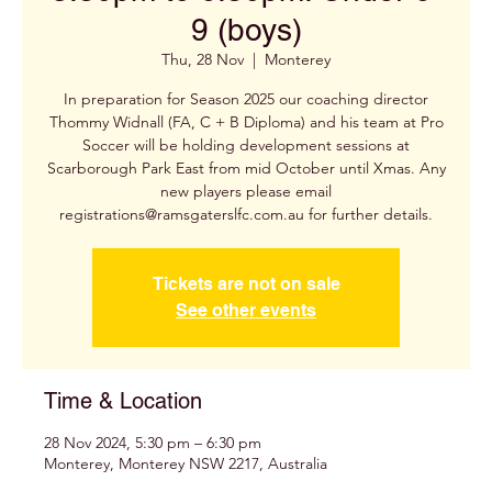
9 (boys)
Thu, 28 Nov
  |  
Monterey
In preparation for Season 2025 our coaching director
Thommy Widnall (FA, C + B Diploma) and his team at Pro
Soccer will be holding development sessions at
Scarborough Park East from mid October until Xmas. Any
new players please email
registrations@ramsgaterslfc.com.au for further details.
Tickets are not on sale
See other events
Time & Location
28 Nov 2024, 5:30 pm – 6:30 pm
Monterey, Monterey NSW 2217, Australia