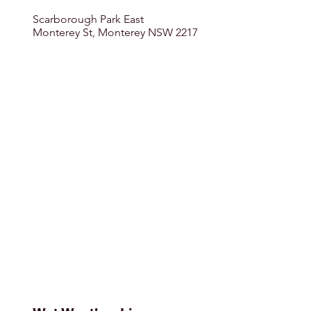
Scarborough Park East
Monterey St, Monterey NSW 2217