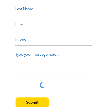
Submit