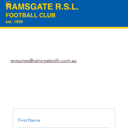
enquiries@ramsgaterslfc.com.au