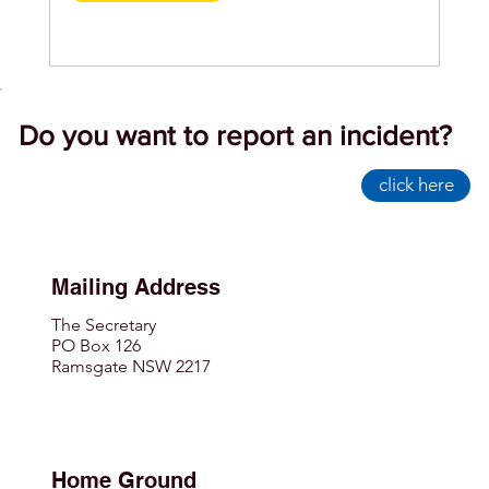
Do you want to report an incident?
click here
Mailing Address
The Secretary
PO Box 126
Ramsgate NSW 2217
Home Ground