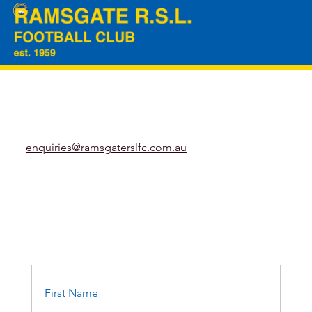
enquiries@ramsgaterslfc.com.au