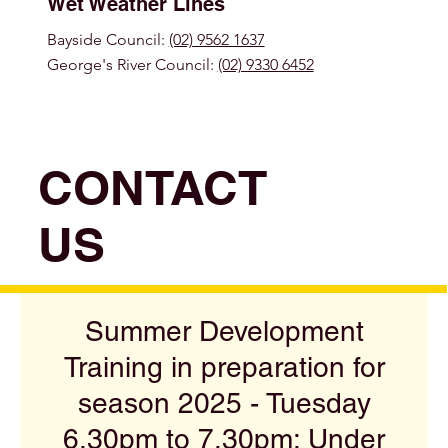
Wet Weather Lines
Bayside Council:
(02) 9562 1637
George's River Council:
(02) 9330 6452
CONTACT
US
Summer Development
Training in preparation for
season 2025 - Tuesday
6.30pm to 7.30pm: Under