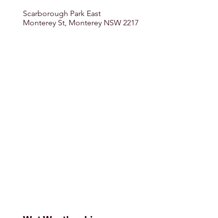
Scarborough Park East
Monterey St, Monterey NSW 2217