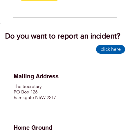
Do you want to report an incident?
click here
Mailing Address
The Secretary
PO Box 126
Ramsgate NSW 2217
Home Ground