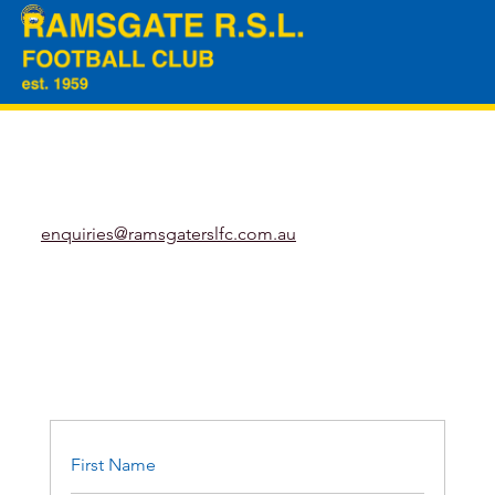
enquiries@ramsgaterslfc.com.au