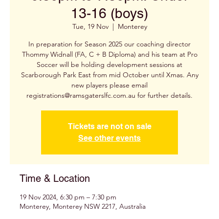
13-16 (boys)
Tue, 19 Nov
  |  
Monterey
In preparation for Season 2025 our coaching director
Thommy Widnall (FA, C + B Diploma) and his team at Pro
Soccer will be holding development sessions at
Scarborough Park East from mid October until Xmas. Any
new players please email
registrations@ramsgaterslfc.com.au for further details.
Tickets are not on sale
See other events
Time & Location
19 Nov 2024, 6:30 pm – 7:30 pm
Monterey, Monterey NSW 2217, Australia