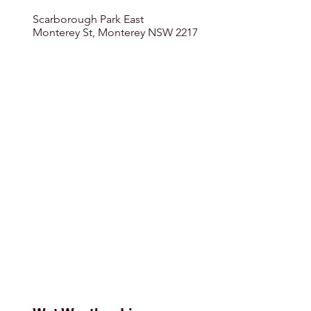
Scarborough Park East
Monterey St, Monterey NSW 2217