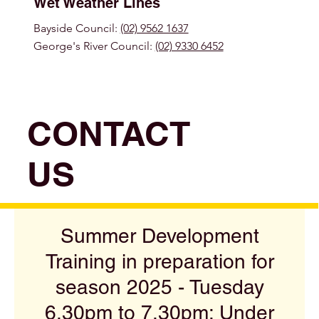
Wet Weather Lines
Bayside Council:
(02) 9562 1637
George's River Council:
(02) 9330 6452
CONTACT
US
Summer Development
Training in preparation for
season 2025 - Tuesday
6.30pm to 7.30pm: Under