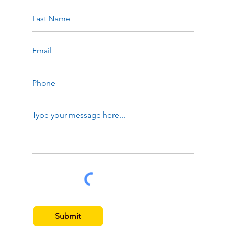
Submit