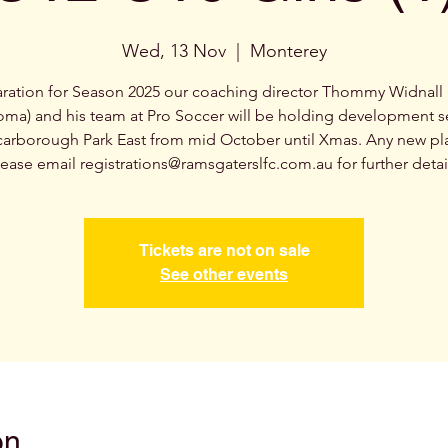
Wed, 13 Nov
  |  
Monterey
aration for Season 2025 our coaching director Thommy Widnall 
oma) and his team at Pro Soccer will be holding development s
carborough Park East from mid October until Xmas. Any new pl
ease email registrations@ramsgaterslfc.com.au for further detai
Tickets are not on sale
See other events
on