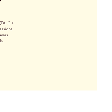
(FA, C +
essions
ayers
ls.