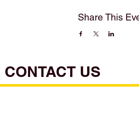
Share This Ev
CONTACT US