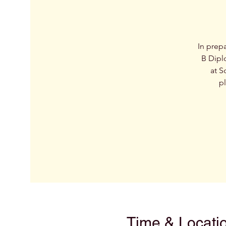
In prep
B Dipl
at S
pl
Time & Locati