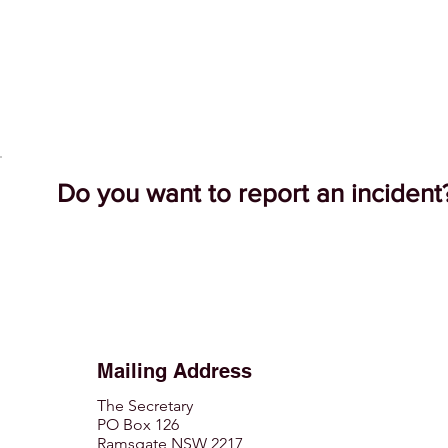
Do you want to report an inciden
Mailing Address
The Secretary
PO Box 126
Ramsgate NSW 2217