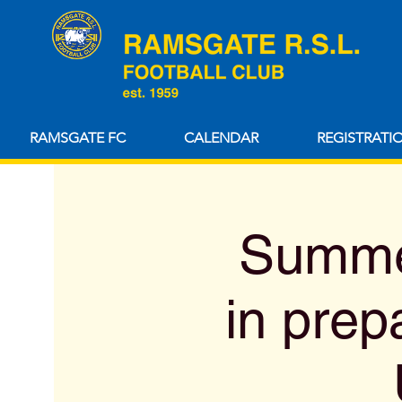
RAMSGATE FC
CALENDAR
REGISTRATI
Summer
in prep