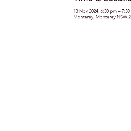
13 Nov 2024, 6:30 pm – 7:3
Monterey, Monterey NSW 22