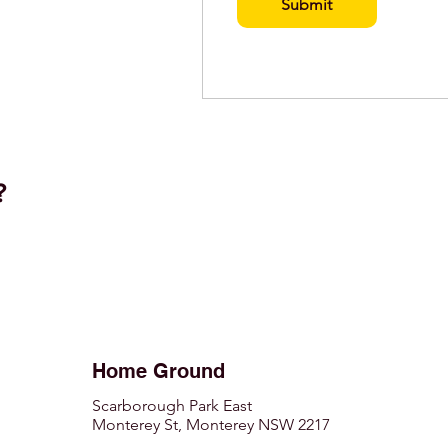
Submit
t?
Home Ground
Scarborough Park East
Monterey St, Monterey NSW 2217