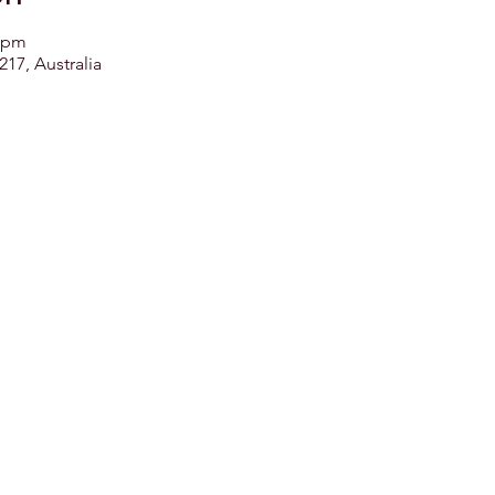
0 pm
17, Australia