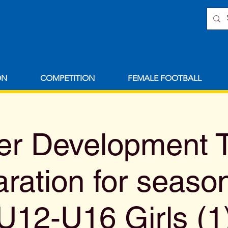
ON
COMPETITION
FEMALE FOOTBALL
 Development T
aration for seaso
U12-U16 Girls (1