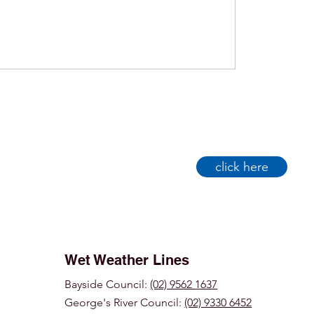
click here
Wet Weather Lines
Bayside Council:
(02) 9562 1637
George's River Council:
(02) 9330 6452