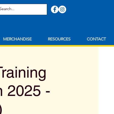
MERCHANDISE
RESOURCES
CONTACT
raining
n 2025 -
)