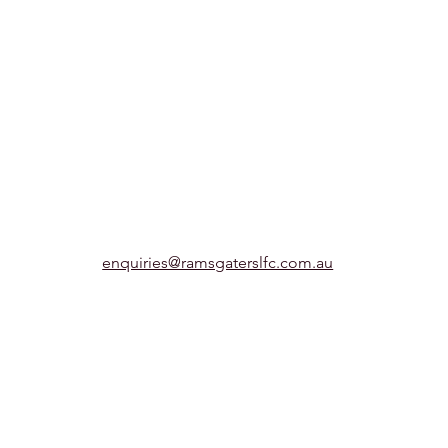
enquiries@ramsgaterslfc.com.au