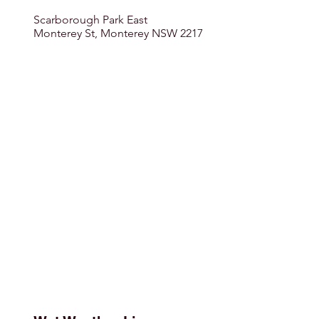
Scarborough Park East
Monterey St, Monterey NSW 2217