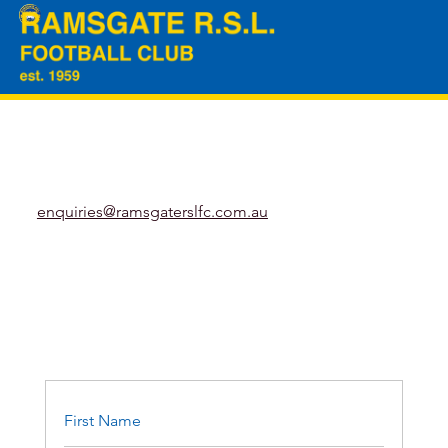
enquiries@ramsgaterslfc.com.au