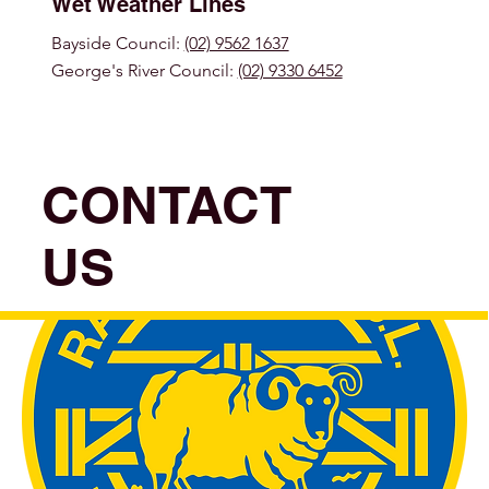
Wet Weather Lines
Bayside Council:
(02) 9562 1637
George's River Council:
(02) 9330 6452
CONTACT
US