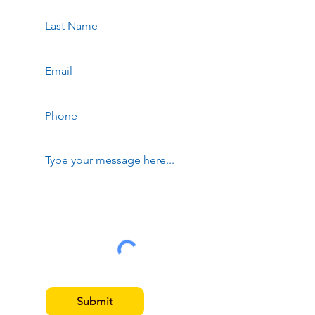
Submit