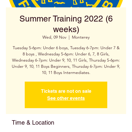
Summer Training 2022 (6
weeks)
Wed, 09 Nov
  |  
Monterey
Tuesday 5-6pm: Under 6 boys, Tuesday 6-7pm: Under 7 &
8 boys , Wednesday 5-6pm: Under 6, 7, 8 Girls,
Wednesday 6-7pm: Under 9, 10, 11 Girls, Thursday 5-6pm:
Under 9, 10, 11 Boys Beginners, Thursday 6-7pm: Under 9,
Tickets are not on sale
See other events
Time & Location