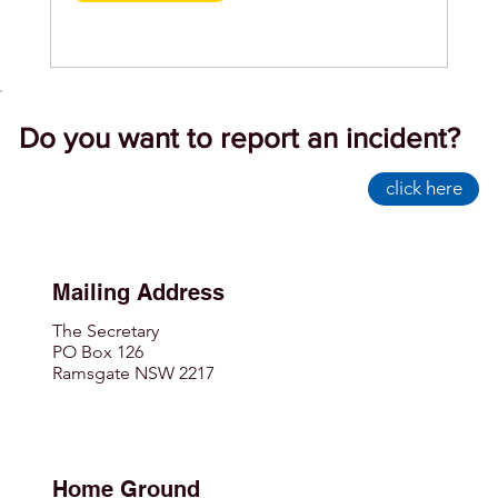
Do you want to report an incident?
click here
Mailing Address
The Secretary
PO Box 126
Ramsgate NSW 2217
Home Ground