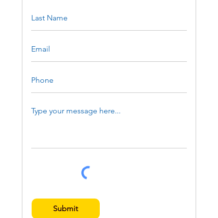
Submit