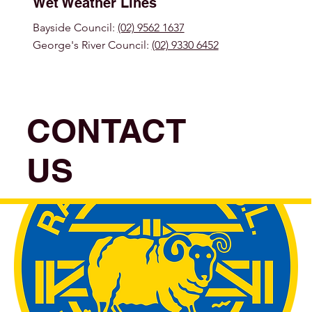
Wet Weather Lines
Bayside Council:
(02) 9562 1637
George's River Council:
(02) 9330 6452
CONTACT
US