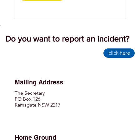
Do you want to report an incident?
click here
Mailing Address
The Secretary
PO Box 126
Ramsgate NSW 2217
Home Ground