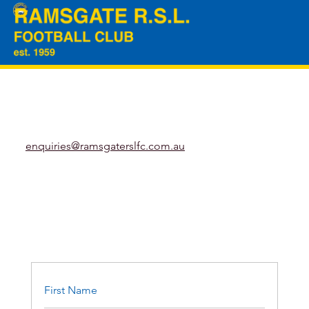
enquiries@ramsgaterslfc.com.au