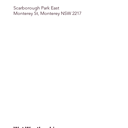
Scarborough Park East
Monterey St, Monterey NSW 2217