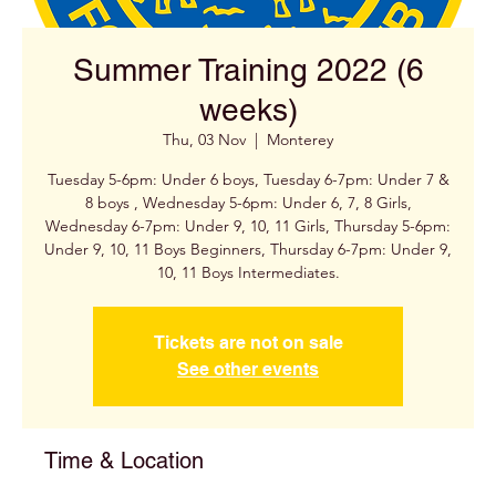
Summer Training 2022 (6
weeks)
Thu, 03 Nov
  |  
Monterey
Tuesday 5-6pm: Under 6 boys, Tuesday 6-7pm: Under 7 &
8 boys , Wednesday 5-6pm: Under 6, 7, 8 Girls,
Wednesday 6-7pm: Under 9, 10, 11 Girls, Thursday 5-6pm:
Under 9, 10, 11 Boys Beginners, Thursday 6-7pm: Under 9,
Tickets are not on sale
See other events
Time & Location