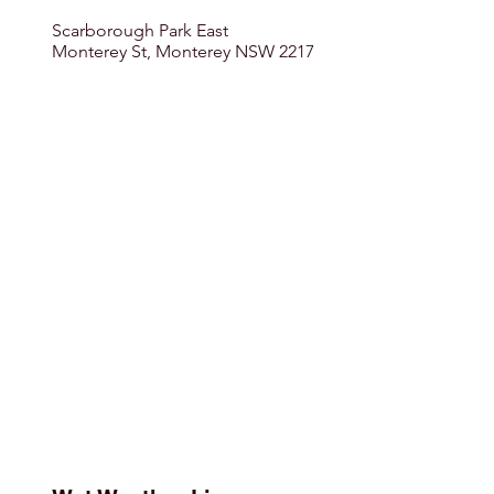
Scarborough Park East
Monterey St, Monterey NSW 2217