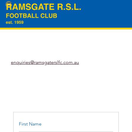
enquiries@ramsgaterslfc.com.au