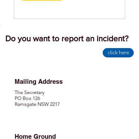
Do you want to report an incident?
click here
Mailing Address
The Secretary
PO Box 126
Ramsgate NSW 2217
Home Ground