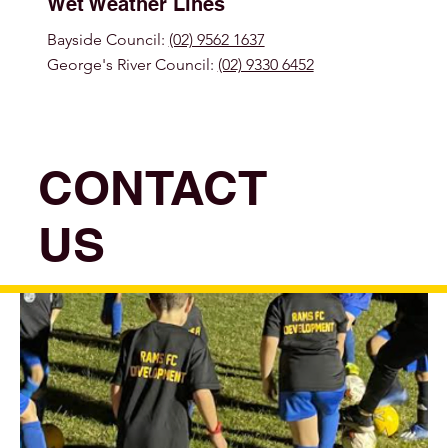
Wet Weather Lines
Bayside Council:
(02) 9562 1637
George's River Council:
(02) 9330 6452
CONTACT
US