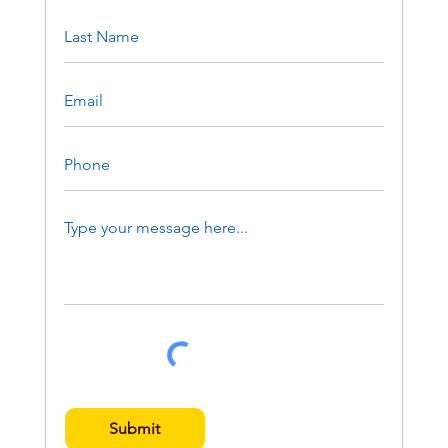
Submit