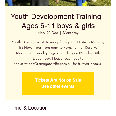
Youth Development Training -
Ages 6-11 boys & girls
Mon, 20 Dec
  |  
Monterey
Youth Development Training for ages 6-11 starts Monday
1st November from 6pm to 7pm, Tanner Reserve
Monterey. 8 week program ending on Monday 20th
December. Please reach out to
registrations@ramsgaterslfc.com.au for further details.
Tickets Are Not on Sale
See other events
Time & Location